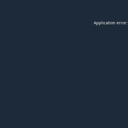
Application error: