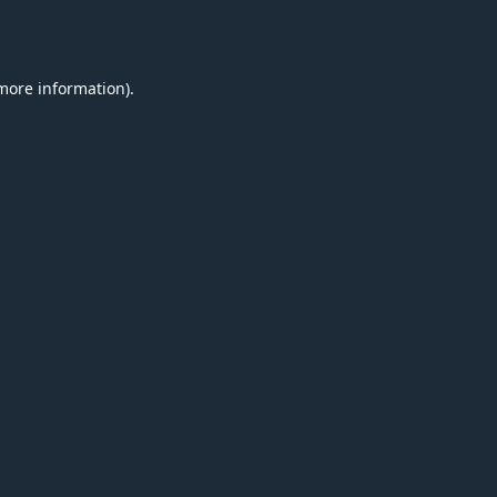
 more information).