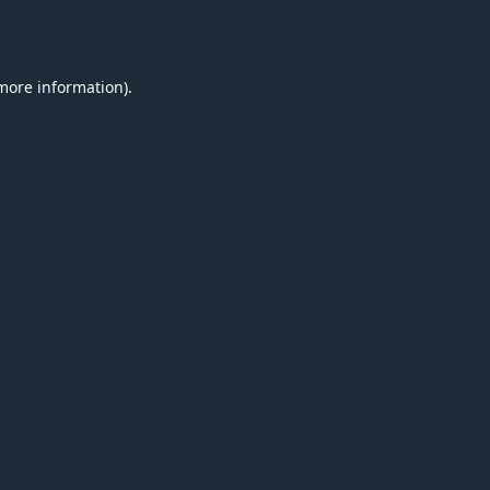
 more information).