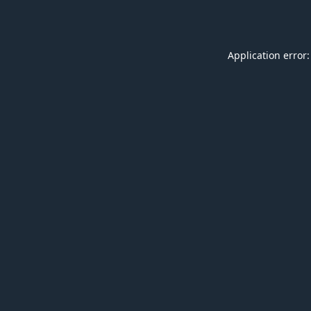
Application error: