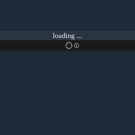
loading ...
18+