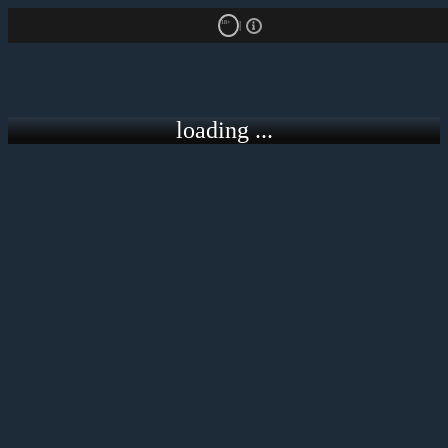
18+
loading ...