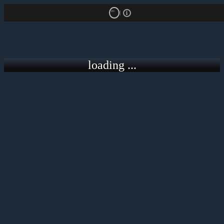
18+
loading ...