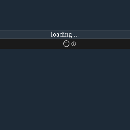
loading ...
18+