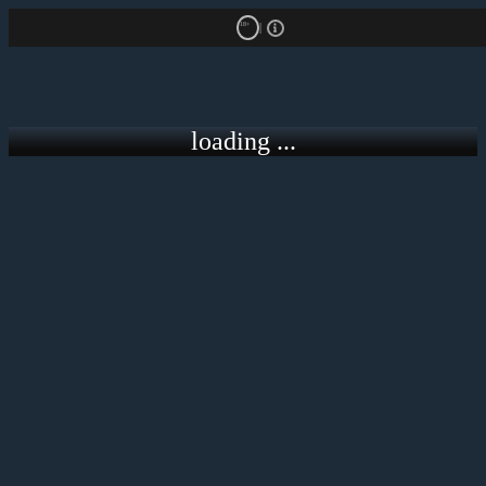
18+
loading ...