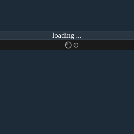
loading ...
18+